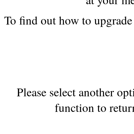
the best interests of our co
To find out how to upgrade 
ad blocker but are still rec
browser's tracking protection 
Please select another op
function to retur