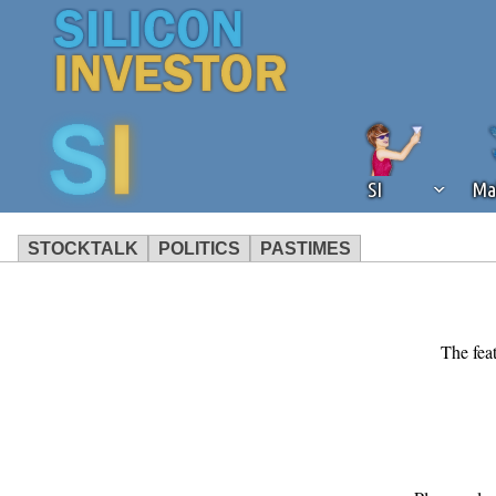
SI
Ma
STOCKTALK
POLITICS
PASTIMES
We've detected that you're using an
operation of Silicon Investor. We as
not using an ad blocker but are still
The feat