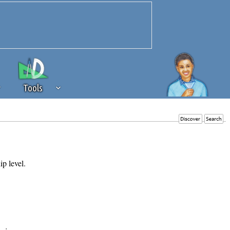
Tools
 source of revenue to the continued
erests of our community. If you are
t to the 'standard' level.
ip level.