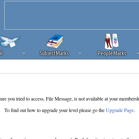
il
SubjectMarks
PeopleMarks
ad content blocking
browser plug-in or feature. Ads provide a critical
k that you disable ad blocking while on Silicon Investor in the best int
 receiving this message, make sure your browser's tracking protection is se
ure you tried to access, File Message, is not available at your membersh
To find out how to upgrade your level please go the
Upgrade Page
.