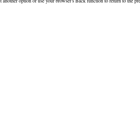
ct another option or use your browser's Back function to return to the pr