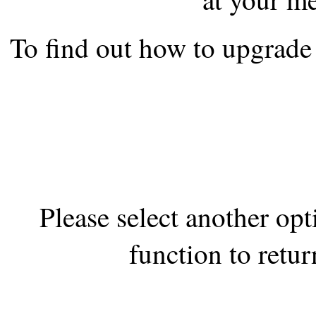
the best interests of our co
To find out how to upgrade 
ad blocker but are still rec
browser's tracking protection 
Please select another op
function to retur