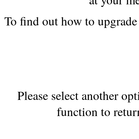
the best interests of our co
To find out how to upgrade 
ad blocker but are still rec
browser's tracking protection 
Please select another op
function to retur