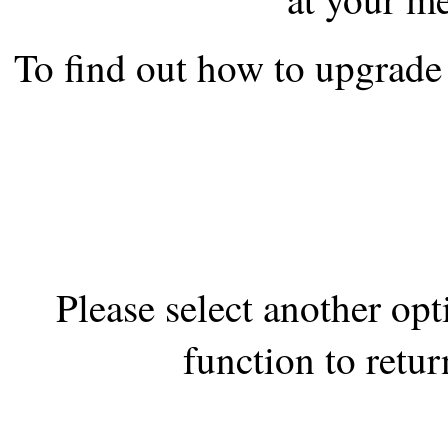
the best interests of our co
To find out how to upgrade 
ad blocker but are still rec
browser's tracking protection 
Please select another op
function to retur