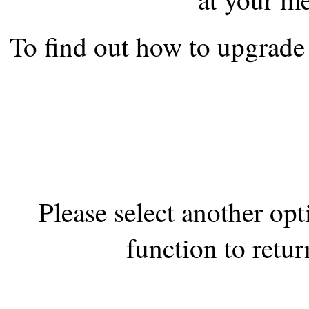
the best interests of our co
To find out how to upgrade 
ad blocker but are still rec
browser's tracking protection 
Please select another op
function to retur