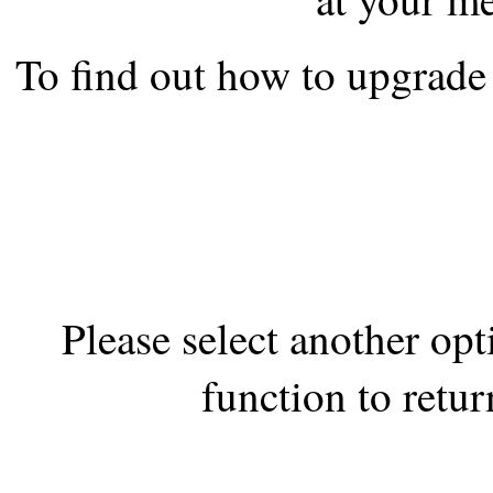
the best interests of our co
To find out how to upgrade 
ad blocker but are still rec
browser's tracking protection 
Please select another op
function to retur