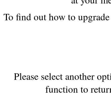
the best interests of our co
To find out how to upgrade 
ad blocker but are still rec
browser's tracking protection 
Please select another op
function to retur