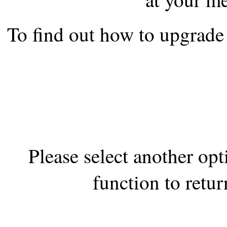
the best interests of our co
To find out how to upgrade 
ad blocker but are still rec
browser's tracking protection 
Please select another op
function to retur