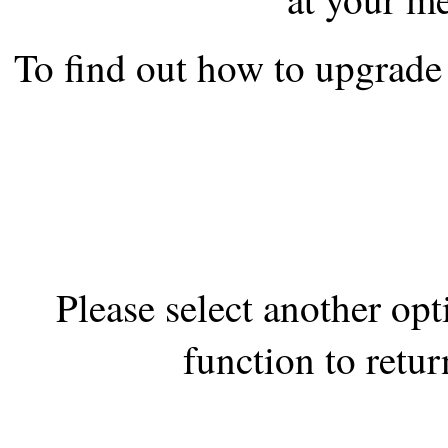
the best interests of our co
To find out how to upgrade 
ad blocker but are still rec
browser's tracking protection 
Please select another op
function to retur