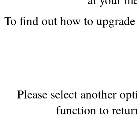
the best interests of our co
To find out how to upgrade 
ad blocker but are still rec
browser's tracking protection 
Please select another op
function to retur