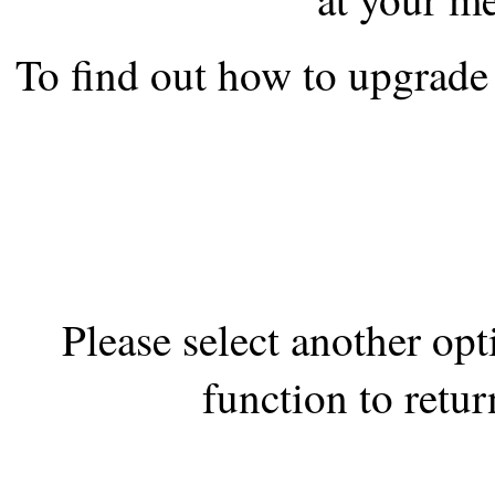
the best interests of our co
To find out how to upgrade 
ad blocker but are still rec
browser's tracking protection 
Please select another op
function to retur