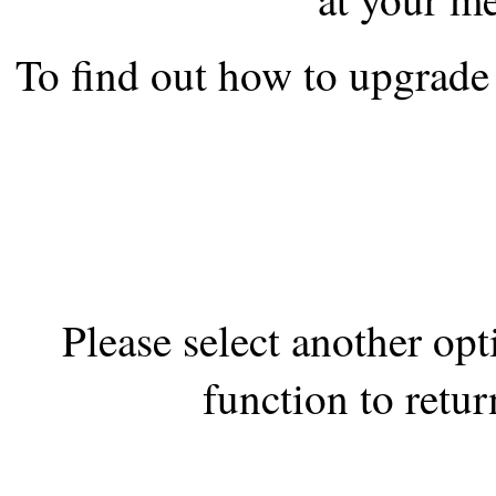
the best interests of our co
To find out how to upgrade 
ad blocker but are still rec
browser's tracking protection 
Please select another op
function to retur