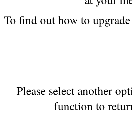
the best interests of our co
To find out how to upgrade 
ad blocker but are still rec
browser's tracking protection 
Please select another op
function to retur