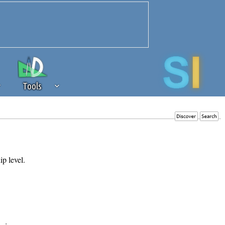
Tools
 source of revenue to the continued
erests of our community. If you are
t to the 'standard' level.
ip level.