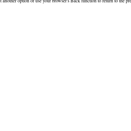
ct another option or use your browser's Back function to return to the pr