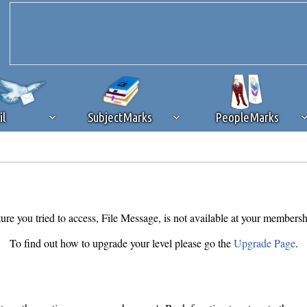
il
SubjectMarks
PeopleMarks
ad content blocking
browser plug-in or feature. Ads provide a critical
k that you disable ad blocking while on Silicon Investor in the best int
 receiving this message, make sure your browser's tracking protection is se
ure you tried to access, File Message, is not available at your membersh
To find out how to upgrade your level please go the
Upgrade Page
.