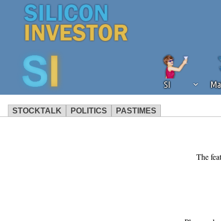
SI
Ma
STOCKTALK
POLITICS
PASTIMES
We've detected that you're using an
operation of Silicon Investor. We as
not using an ad blocker but are still
The feat