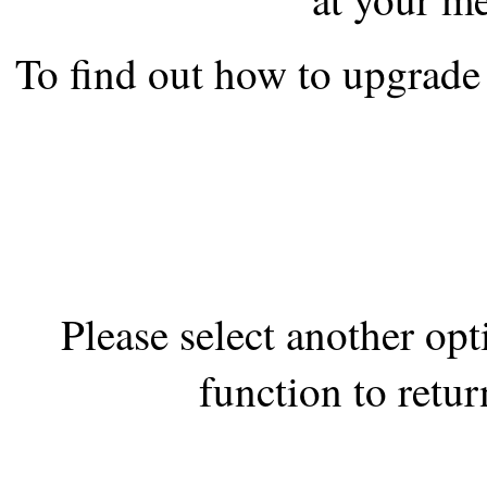
the best interests of our co
To find out how to upgrade 
ad blocker but are still rec
browser's tracking protection 
Please select another op
function to retur