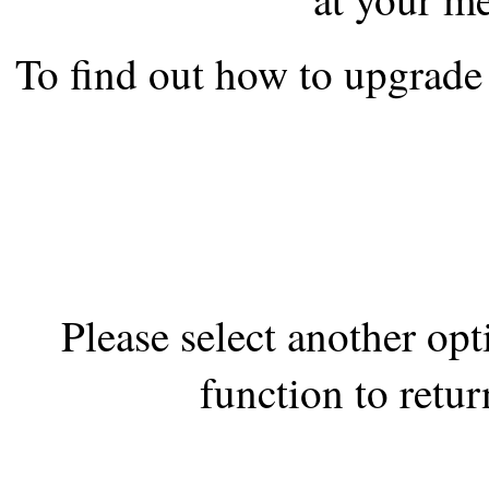
the best interests of our co
To find out how to upgrade 
ad blocker but are still rec
browser's tracking protection 
Please select another op
function to retur