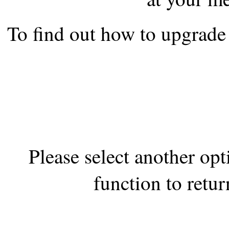
the best interests of our co
To find out how to upgrade 
ad blocker but are still rec
browser's tracking protection 
Please select another op
function to retur