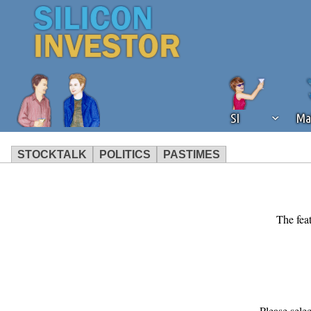
SI
Ma
STOCKTALK
POLITICS
PASTIMES
We've detected that you're using an
operation of Silicon Investor. We as
not using an ad blocker but are still
The feat
Please sele