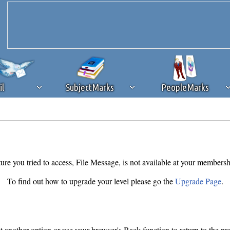
il
SubjectMarks
PeopleMarks
ad content blocking
browser plug-in or feature. Ads provide a critical
k that you disable ad blocking while on Silicon Investor in the best int
 receiving this message, make sure your browser's tracking protection is se
ure you tried to access, File Message, is not available at your membersh
To find out how to upgrade your level please go the
Upgrade Page
.
ct another option or use your browser's Back function to return to the pr