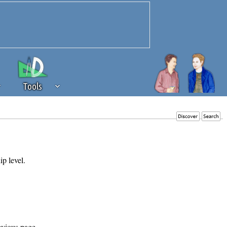
Tools
 source of revenue to the continued
erests of our community. If you are
t to the 'standard' level.
ip level.
evious page.