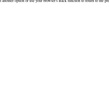
ct another option or use your browser's Back function to return to the pr