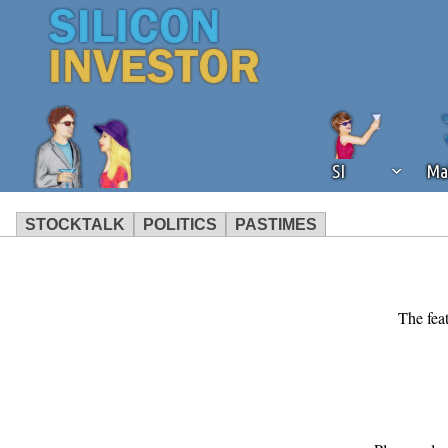
SI
Ma
STOCKTALK
POLITICS
PASTIMES
We've detected that you're using an
operation of Silicon Investor. We as
not using an ad blocker but are still
The feat