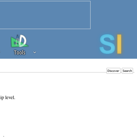
Tools
 source of revenue to the continued
erests of our community. If you are
t to the 'standard' level.
ip level.