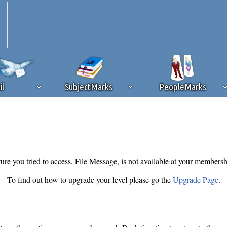
il
SubjectMarks
PeopleMarks
ad content blocking
browser plug-in or feature. Ads provide a critical
k that you disable ad blocking while on Silicon Investor in the best int
 receiving this message, make sure your browser's tracking protection is se
ure you tried to access, File Message, is not available at your membersh
To find out how to upgrade your level please go the
Upgrade Page
.