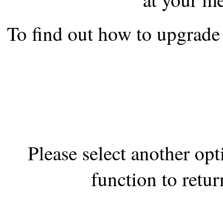
the best interests of our co
To find out how to upgrade 
ad blocker but are still rec
browser's tracking protection 
Please select another op
function to retur