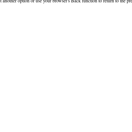
ct another option or use your browser's Back function to return to the pr