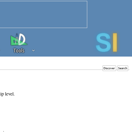
Tools
 source of revenue to the continued
erests of our community. If you are
t to the 'standard' level.
ip level.