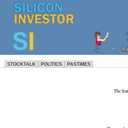
SI
Ma
STOCKTALK
POLITICS
PASTIMES
We've detected that you're using an
operation of Silicon Investor. We as
not using an ad blocker but are still
The feat