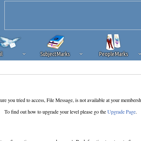
il
SubjectMarks
PeopleMarks
ad content blocking
browser plug-in or feature. Ads provide a critical
k that you disable ad blocking while on Silicon Investor in the best int
 receiving this message, make sure your browser's tracking protection is se
ure you tried to access, File Message, is not available at your membersh
To find out how to upgrade your level please go the
Upgrade Page
.