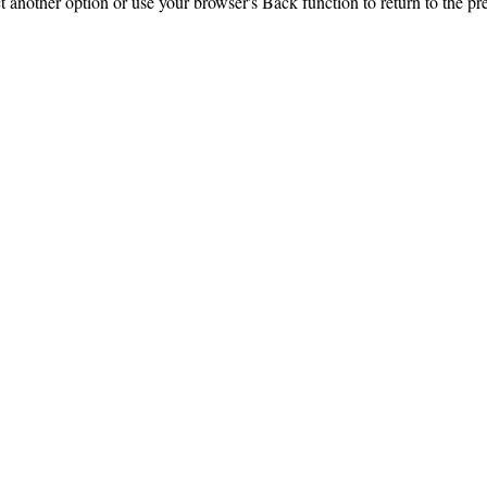
ct another option or use your browser's Back function to return to the pr