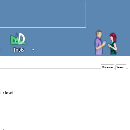
Tools
 source of revenue to the continued
erests of our community. If you are
t to the 'standard' level.
ip level.