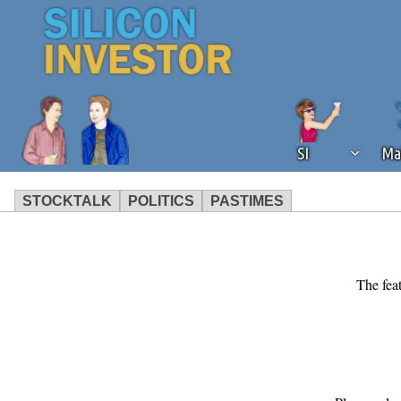
SI
Ma
STOCKTALK
POLITICS
PASTIMES
We've detected that you're using an
operation of Silicon Investor. We as
not using an ad blocker but are still
The feat