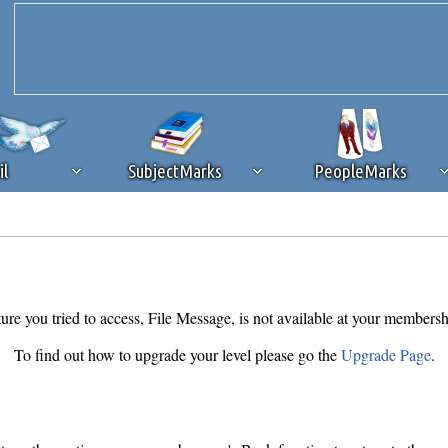
il
SubjectMarks
PeopleMarks
ad content blocking
browser plug-in or feature. Ads provide a critical
k that you disable ad blocking while on Silicon Investor in the best int
 receiving this message, make sure your browser's tracking protection is se
ure you tried to access, File Message, is not available at your membersh
To find out how to upgrade your level please go the
Upgrade Page
.