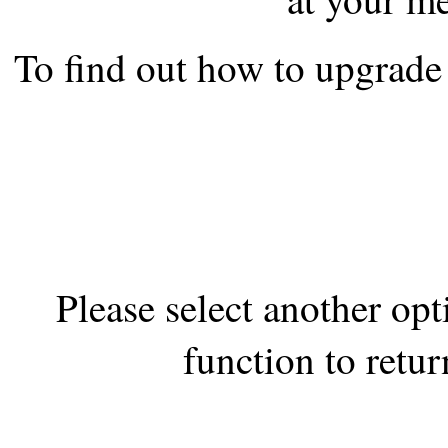
the best interests of our co
To find out how to upgrade 
ad blocker but are still rec
browser's tracking protection 
Please select another op
function to retur