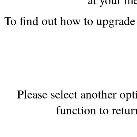
the best interests of our co
To find out how to upgrade 
ad blocker but are still rec
browser's tracking protection 
Please select another op
function to retur