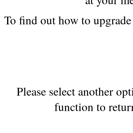
the best interests of our co
To find out how to upgrade 
ad blocker but are still rec
browser's tracking protection 
Please select another op
function to retur