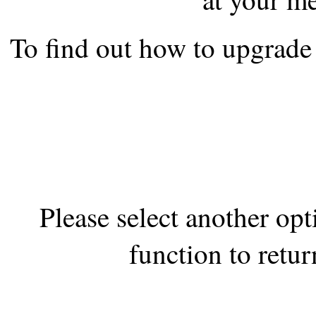
the best interests of our co
To find out how to upgrade 
ad blocker but are still rec
browser's tracking protection 
Please select another op
function to retur