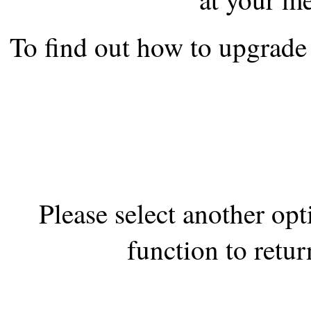
the best interests of our co
To find out how to upgrade 
ad blocker but are still rec
browser's tracking protection 
Please select another op
function to retur