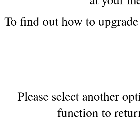
the best interests of our co
To find out how to upgrade 
ad blocker but are still rec
browser's tracking protection 
Please select another op
function to retur