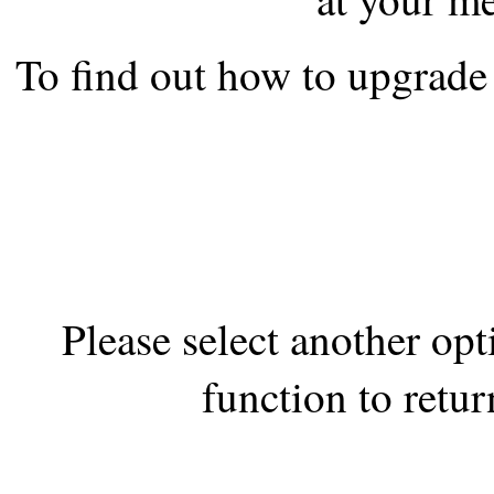
the best interests of our co
To find out how to upgrade 
ad blocker but are still rec
browser's tracking protection 
Please select another op
function to retur