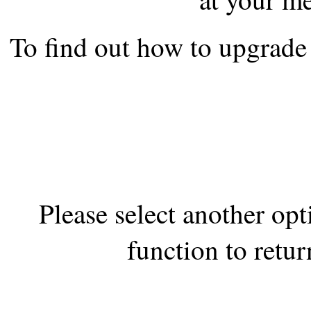
the best interests of our co
To find out how to upgrade 
ad blocker but are still rec
browser's tracking protection 
Please select another op
function to retur