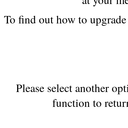
the best interests of our co
To find out how to upgrade 
ad blocker but are still rec
browser's tracking protection 
Please select another op
function to retur