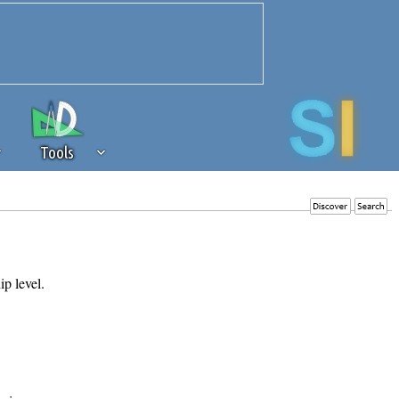
Tools
 source of revenue to the continued
erests of our community. If you are
t to the 'standard' level.
ip level.