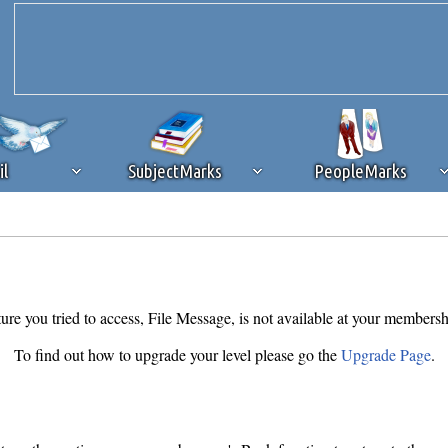
il
SubjectMarks
PeopleMarks
ad content blocking
browser plug-in or feature. Ads provide a critical
k that you disable ad blocking while on Silicon Investor in the best int
 receiving this message, make sure your browser's tracking protection is se
ure you tried to access, File Message, is not available at your membersh
To find out how to upgrade your level please go the
Upgrade Page
.