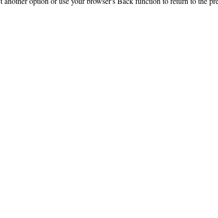
ct another option or use your browser's Back function to return to the pr