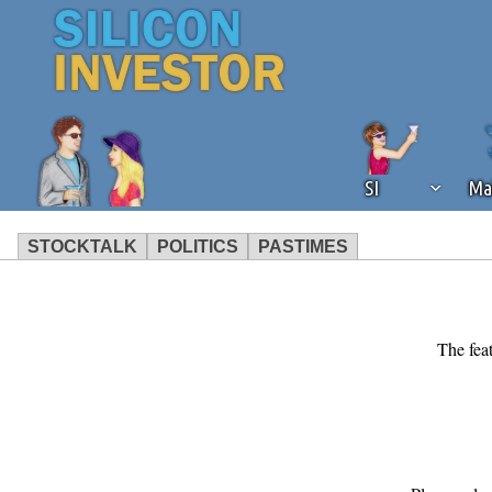
SI
Ma
STOCKTALK
POLITICS
PASTIMES
We've detected that you're using an
operation of Silicon Investor. We as
not using an ad blocker but are still
The feat