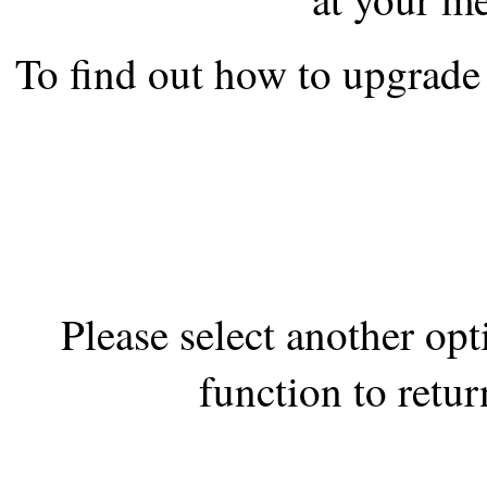
the best interests of our co
To find out how to upgrade 
ad blocker but are still rec
browser's tracking protection 
Please select another op
function to retur