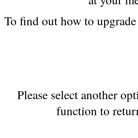
the best interests of our co
To find out how to upgrade 
ad blocker but are still rec
browser's tracking protection 
Please select another op
function to retur