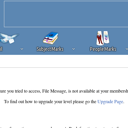
il
SubjectMarks
PeopleMarks
ad content blocking
browser plug-in or feature. Ads provide a critical
k that you disable ad blocking while on Silicon Investor in the best int
 receiving this message, make sure your browser's tracking protection is se
ure you tried to access, File Message, is not available at your membersh
To find out how to upgrade your level please go the
Upgrade Page
.