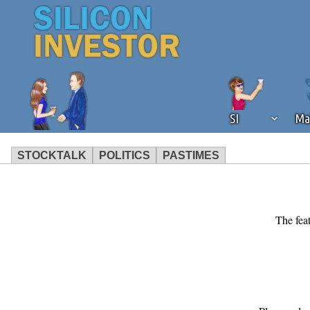
SI
Ma
STOCKTALK
POLITICS
PASTIMES
We've detected that you're using an
operation of Silicon Investor. We as
not using an ad blocker but are still
The feat