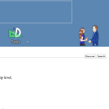
Tools
 source of revenue to the continued
erests of our community. If you are
t to the 'standard' level.
ip level.