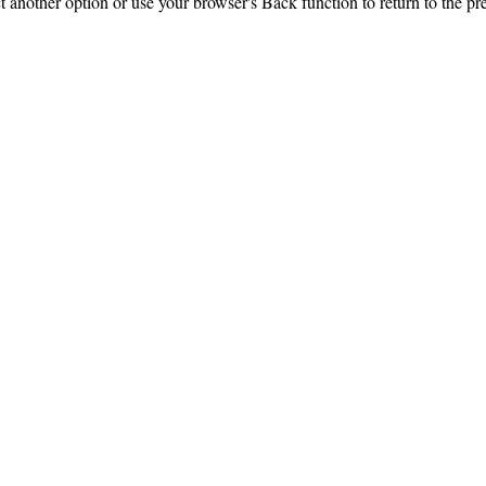
ct another option or use your browser's Back function to return to the pr