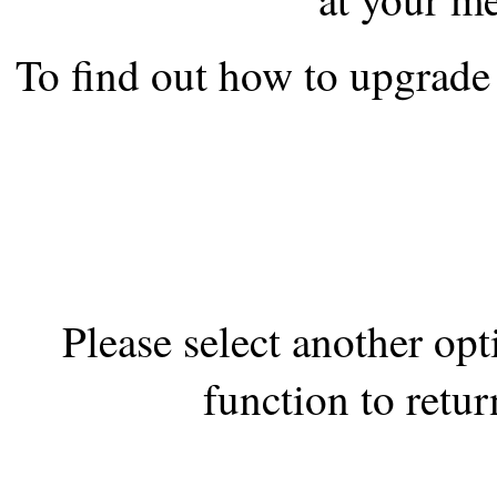
the best interests of our co
To find out how to upgrade 
ad blocker but are still rec
browser's tracking protection 
Please select another op
function to retur