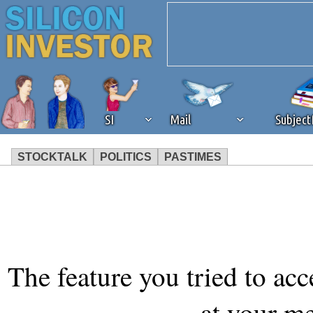
SI
Mail
Subjec
STOCKTALK
POLITICS
PASTIMES
We've detected that you're 
browser plug-in or feature. 
revenue to the continued op
The feature you tried to acc
ask that you disable ad bloc
at your m