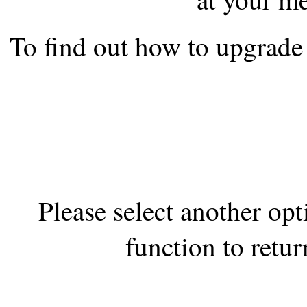
the best interests of our co
To find out how to upgrade 
ad blocker but are still rec
browser's tracking protection 
Please select another op
function to retur