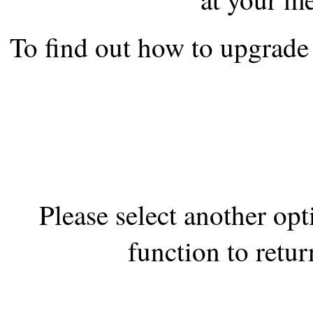
the best interests of our co
To find out how to upgrade 
ad blocker but are still rec
browser's tracking protection 
Please select another op
function to retur