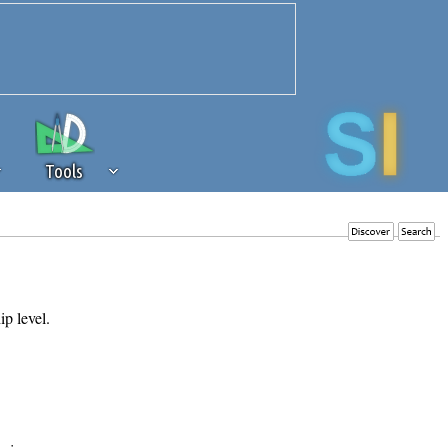
Tools
 source of revenue to the continued
erests of our community. If you are
t to the 'standard' level.
ip level.