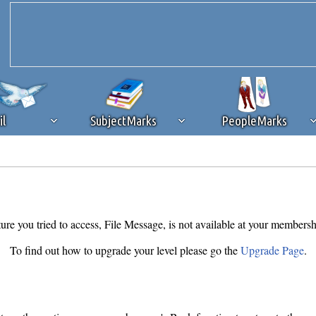
il
SubjectMarks
PeopleMarks
ad content blocking
browser plug-in or feature. Ads provide a critical
k that you disable ad blocking while on Silicon Investor in the best int
 receiving this message, make sure your browser's tracking protection is se
ure you tried to access, File Message, is not available at your membersh
To find out how to upgrade your level please go the
Upgrade Page
.