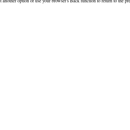
ct another option or use your browser's Back function to return to the pr