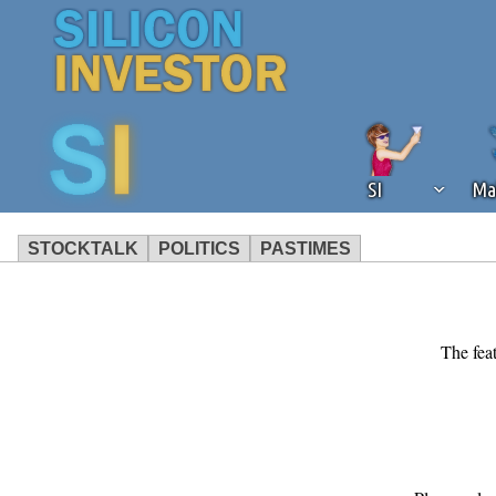
SI
Ma
STOCKTALK
POLITICS
PASTIMES
We've detected that you're using an
operation of Silicon Investor. We as
not using an ad blocker but are still
The feat