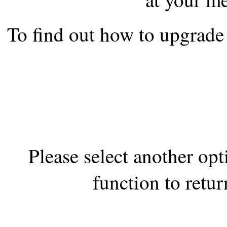
the best interests of our co
To find out how to upgrade 
ad blocker but are still rec
browser's tracking protection 
Please select another op
function to retur