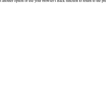
ct another option or use your browser's Back function to return to the pr