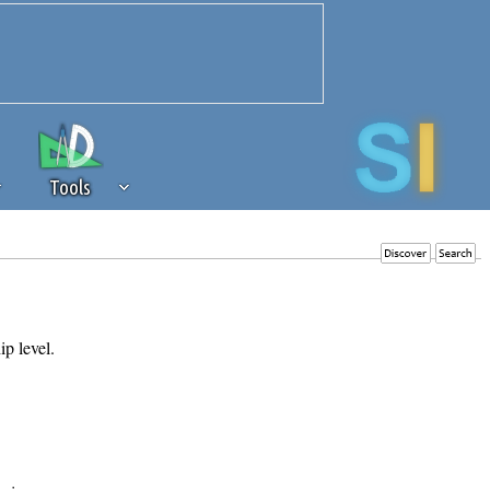
Tools
 source of revenue to the continued
erests of our community. If you are
t to the 'standard' level.
ip level.