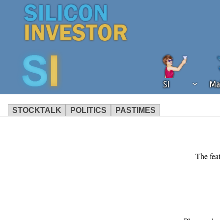
SI
Ma
STOCKTALK
POLITICS
PASTIMES
We've detected that you're using an
operation of Silicon Investor. We as
not using an ad blocker but are still
The feat