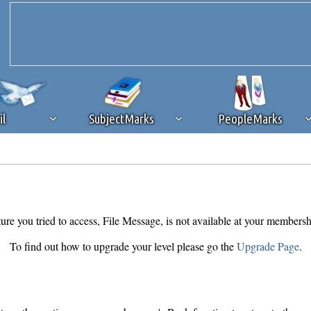
il
SubjectMarks
PeopleMarks
ad content blocking
browser plug-in or feature. Ads provide a critical
k that you disable ad blocking while on Silicon Investor in the best int
 receiving this message, make sure your browser's tracking protection is se
ure you tried to access, File Message, is not available at your membersh
To find out how to upgrade your level please go the
Upgrade Page
.