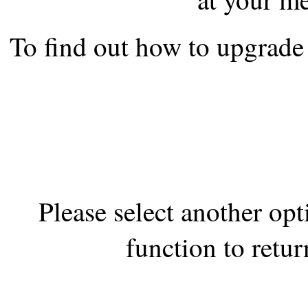
the best interests of our co
To find out how to upgrade 
ad blocker but are still rec
browser's tracking protection 
Please select another op
function to retur