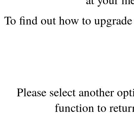
the best interests of our co
To find out how to upgrade 
ad blocker but are still rec
browser's tracking protection 
Please select another op
function to retur