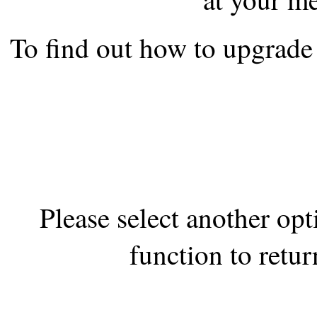
the best interests of our co
To find out how to upgrade 
ad blocker but are still rec
browser's tracking protection 
Please select another op
function to retur