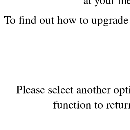
the best interests of our co
To find out how to upgrade 
ad blocker but are still rec
browser's tracking protection 
Please select another op
function to retur