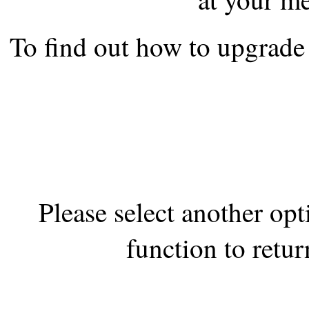
the best interests of our co
To find out how to upgrade 
ad blocker but are still rec
browser's tracking protection 
Please select another op
function to retur