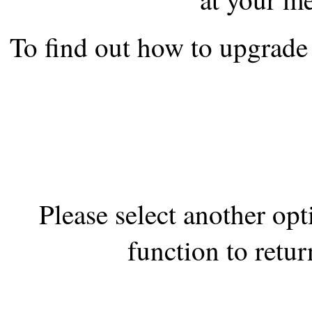
the best interests of our co
To find out how to upgrade 
ad blocker but are still rec
browser's tracking protection 
Please select another op
function to retur