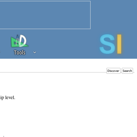
Tools
 source of revenue to the continued
erests of our community. If you are
t to the 'standard' level.
ip level.