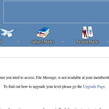
il
SubjectMarks
PeopleMarks
ad content blocking
browser plug-in or feature. Ads provide a critical
k that you disable ad blocking while on Silicon Investor in the best int
 receiving this message, make sure your browser's tracking protection is se
ure you tried to access, File Message, is not available at your membersh
To find out how to upgrade your level please go the
Upgrade Page
.