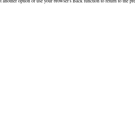
ct another option or use your browser's Back function to return to the pr