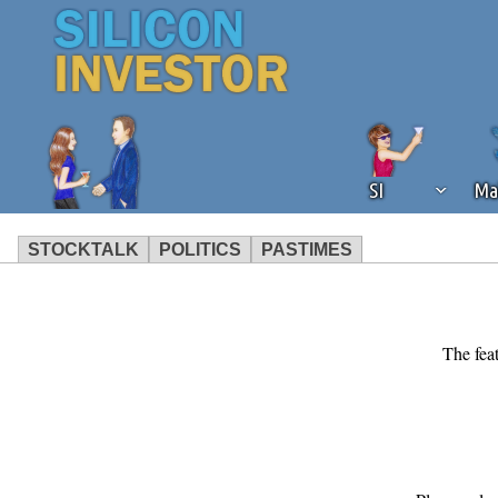
SI
Ma
STOCKTALK
POLITICS
PASTIMES
We've detected that you're using an
operation of Silicon Investor. We as
not using an ad blocker but are still
The feat