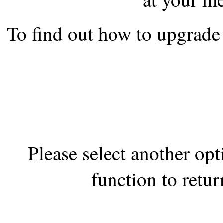
the best interests of our co
To find out how to upgrade 
ad blocker but are still rec
browser's tracking protection 
Please select another op
function to retur